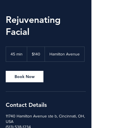
Rejuvenating
Facial
140
US
45 min
4
$140
Hamilton Avenue
dollars
5
m
i
n
Book Now
Contact Details
11740 Hamilton Avenue ste b, Cincinnati, OH,
USA
(513) 538-1234