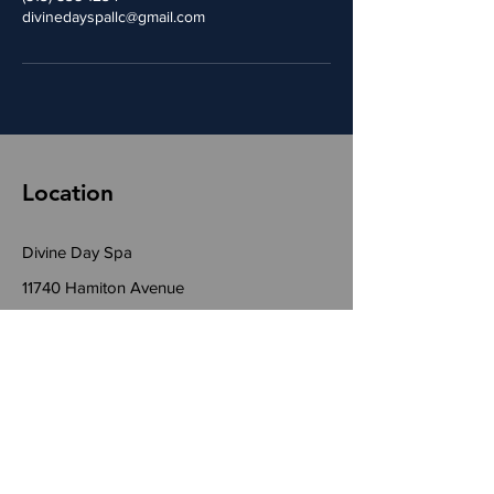
divinedayspallc@gmail.com
Location
Divine Day Spa
11740 Hamiton Avenue
Suite B
Cincinnati, Ohio 45231
Phone:
(513) 538-1234
Email:
DivineDaySpaLLC@gmail.com