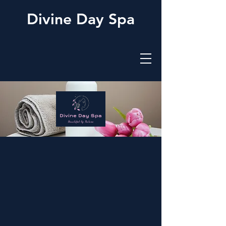
Divine Day Spa