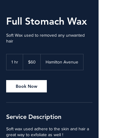
Full Stomach Wax
Soft Wax used to removed any unwanted
hair
60
US
1 hr
1
$60
Hamilton Avenue
dollars
h
Book Now
Service Description
Soft wax used adhere to the skin and hair a
great way to exfoliate as well !