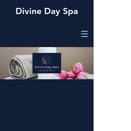
Divine Day Spa