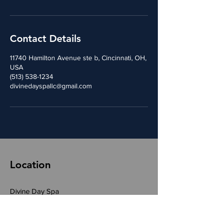
Contact Details
11740 Hamilton Avenue ste b, Cincinnati, OH,
USA
(513) 538-1234
divinedayspallc@gmail.com
Location
Divine Day Spa
11740 Hamiton Avenue